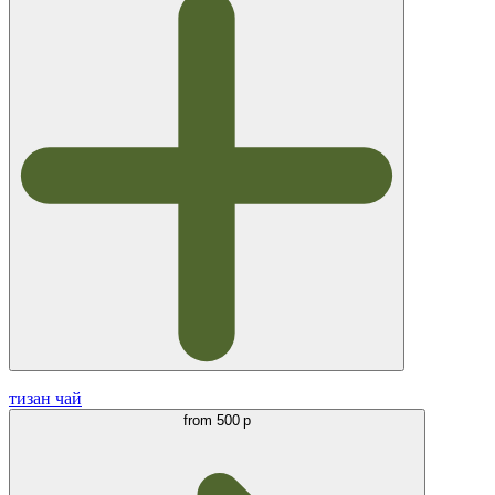
тизан чай
from
500 р