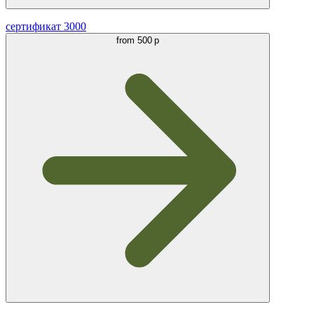
сертификат 3000
from
500 р