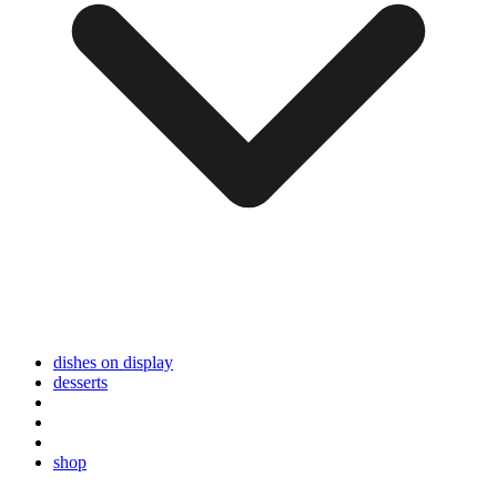
dishes on display
desserts
shop