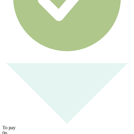
To pay
0
р