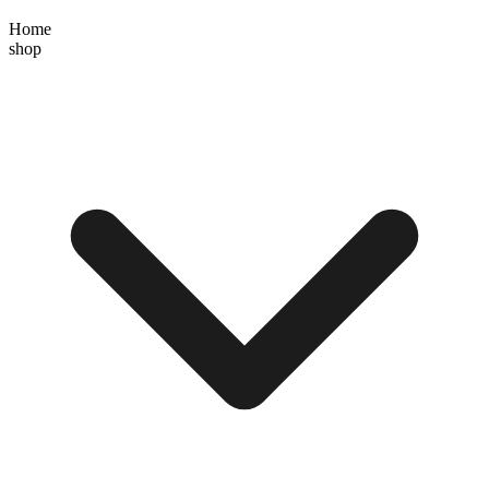
Home
shop