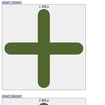
smart термос
1 200 р
smart planner
2 800 р