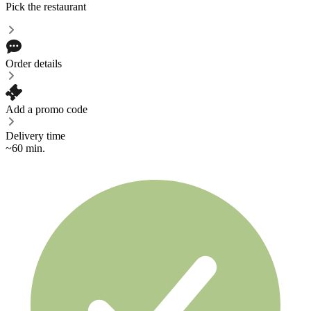
Pick the restaurant
Order details
Add a promo code
Delivery time
~60 min.