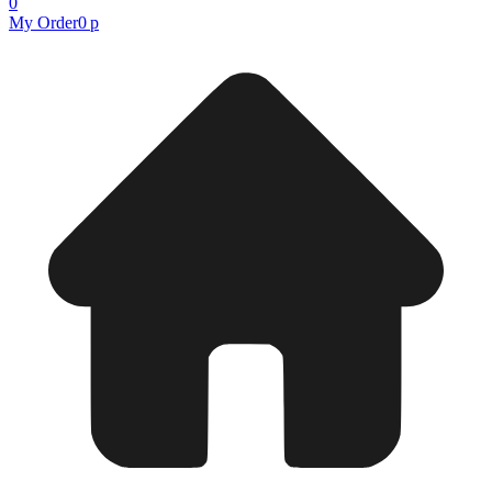
0
My Order
0 р