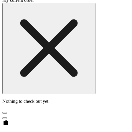
My current order
Nothing to check out yet