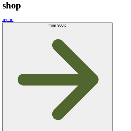
shop
зерно
from
900 р