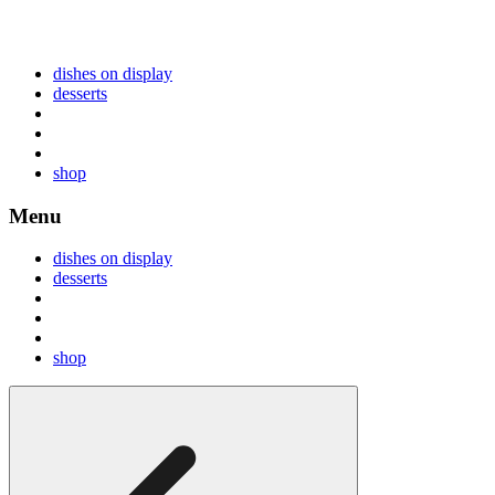
dishes on display
desserts
shop
Menu
dishes on display
desserts
shop