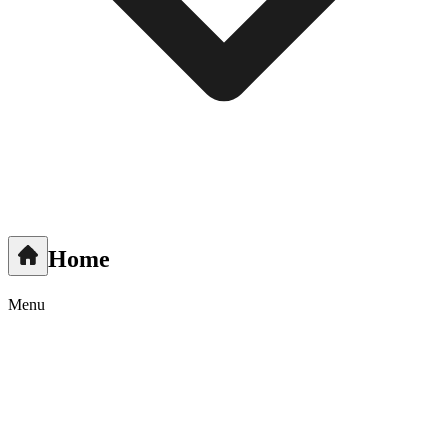
Home
Menu