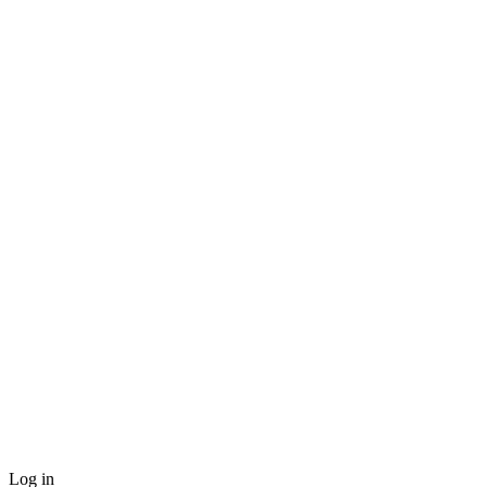
Log in