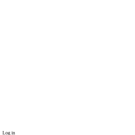
Log in