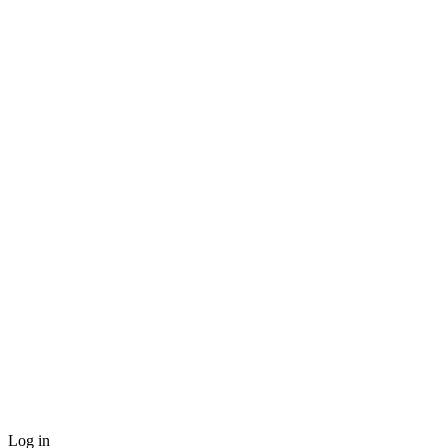
Log in