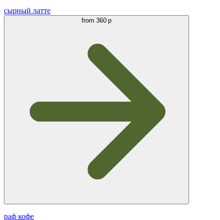
сырный латте
from
360 р
раф кофе