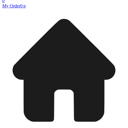
0
My Order
0 р