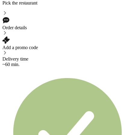
Pick the restaurant
Order details
Add a promo code
Delivery time
~60 min.