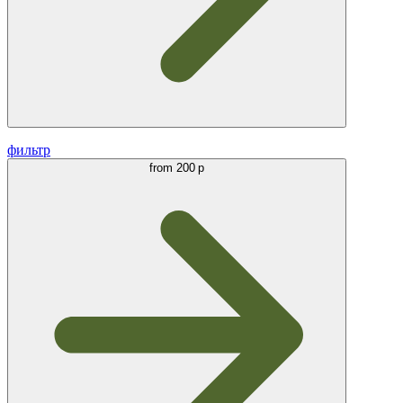
фильтр
from
200 р