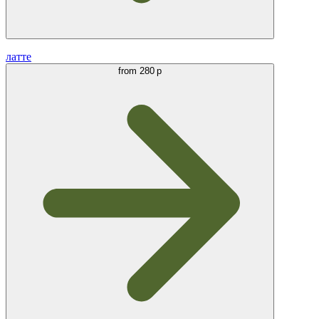
латте
from
280 р