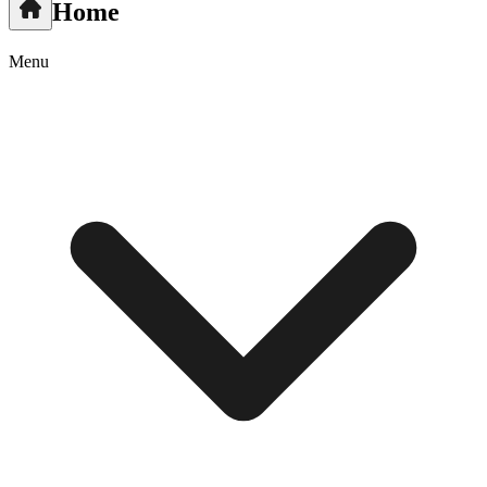
Home
Menu