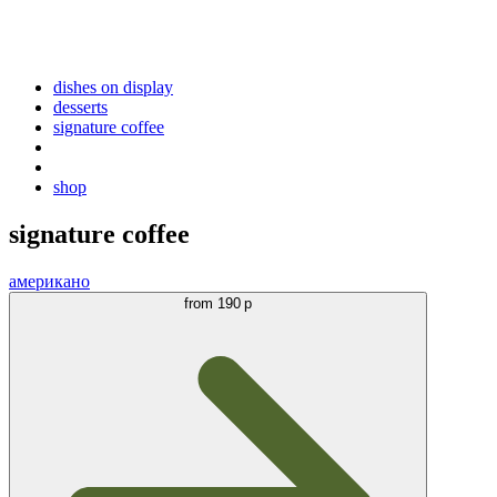
dishes on display
desserts
signature coffee
shop
signature coffee
американо
from
190 р