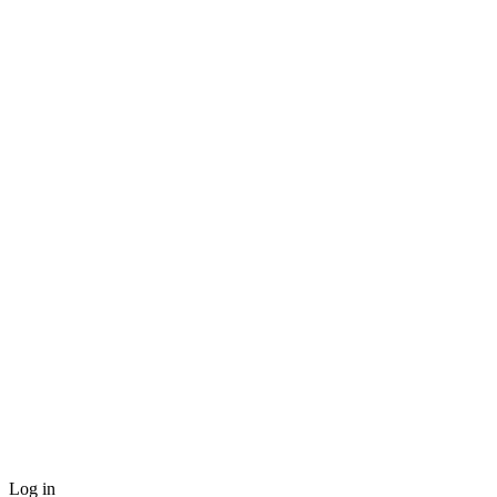
Log in