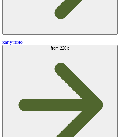
капучино
from
220 р