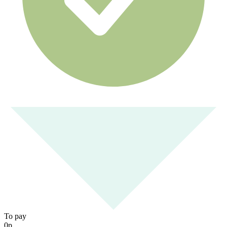
To pay
0
р