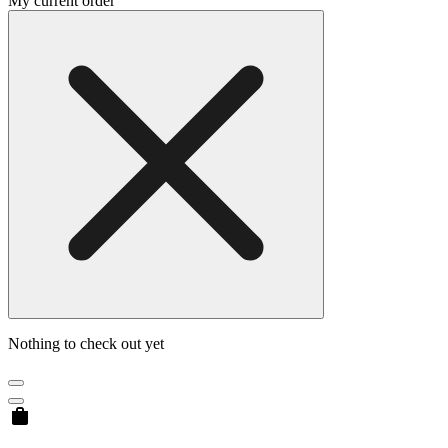
My current order
Nothing to check out yet