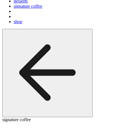
desserts
signature coffee
shop
signature coffee