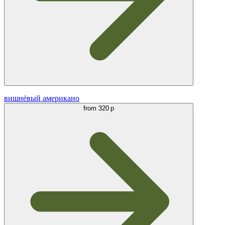
вишнёвый американо
from
320 р