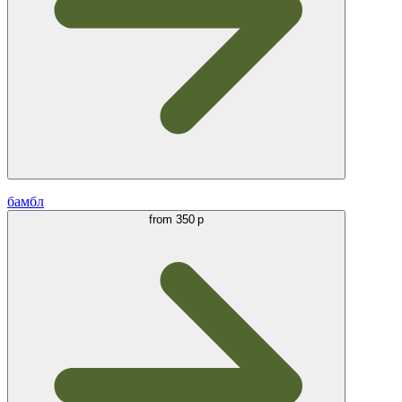
бамбл
from
350 р