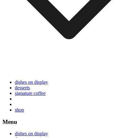
dishes on display
desserts
signature coffee
shop
Menu
dishes on display