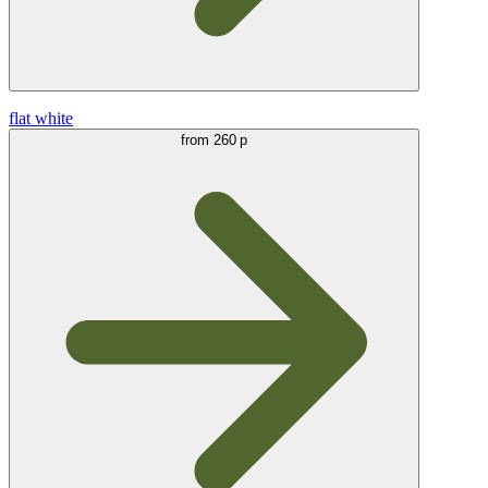
flat white
from
260 р