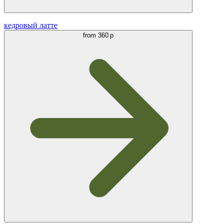
кедровый латте
from
360 р