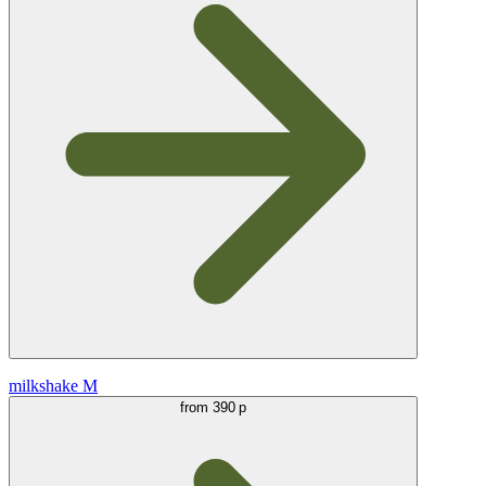
milkshake M
from
390 р