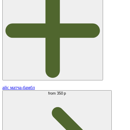
айс матча-бамбл
from
350 р