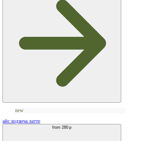
new
айс ходзича латте
from
280 р