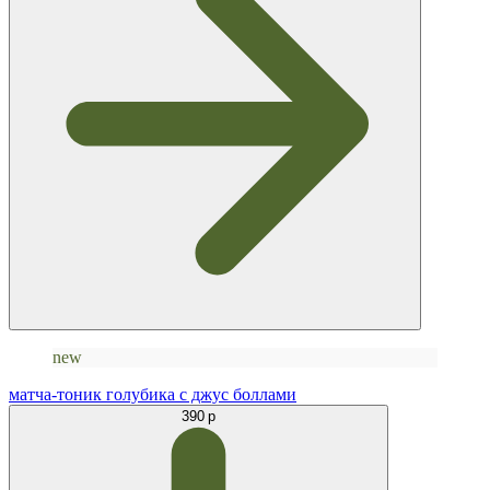
new
матча-тоник голубика с джус боллами
390 р