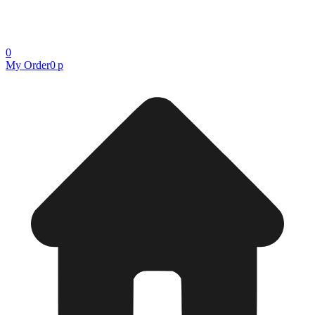
0
My Order
0 р