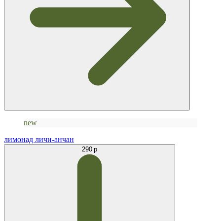
new
лимонад личи-анчан
290 р