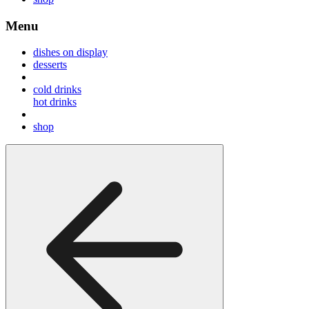
Menu
dishes on display
desserts
cold drinks
hot drinks
shop