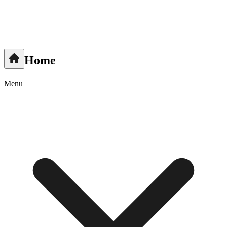
Home
Menu