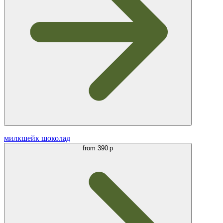
милкшейк шоколад
from
390 р