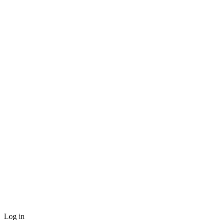
Log in