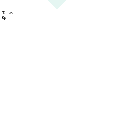
To pay
0
р