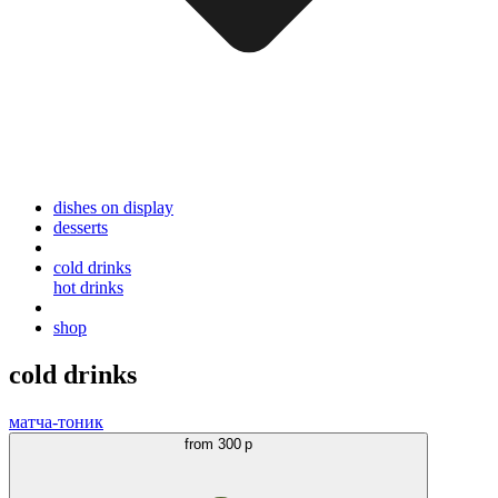
dishes on display
desserts
cold drinks
hot drinks
shop
cold drinks
матча-тоник
from
300 р