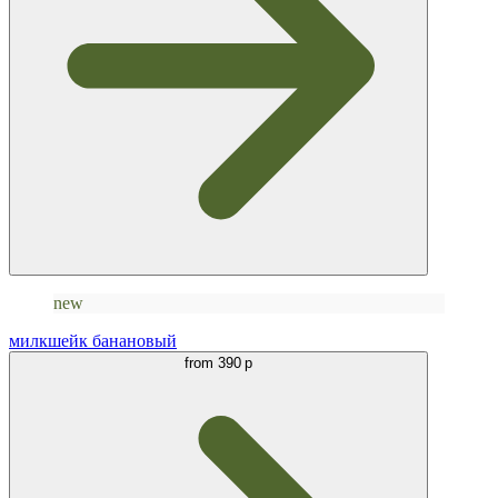
new
милкшейк банановый
from
390 р