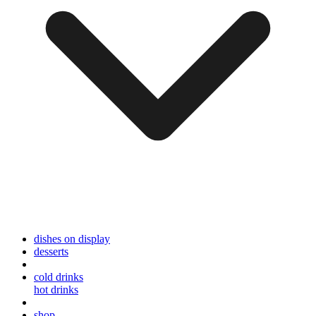
dishes on display
desserts
cold drinks
hot drinks
shop