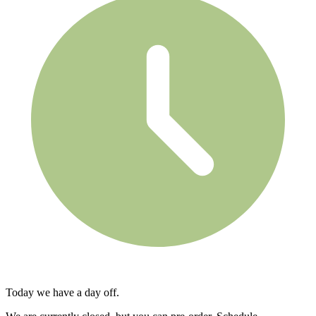
Today we have a day off.