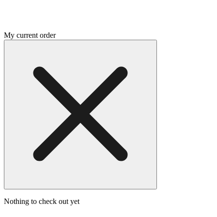
My current order
Nothing to check out yet