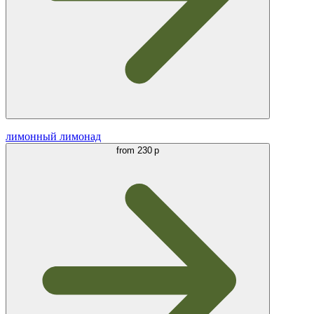
лимонный лимонад
from
230 р