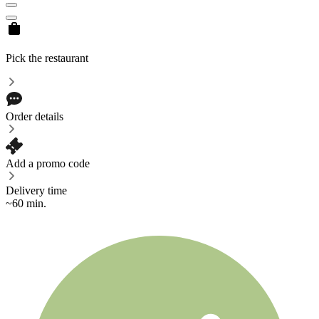
Pick the restaurant
Order details
Add a promo code
Delivery time
~60 min.