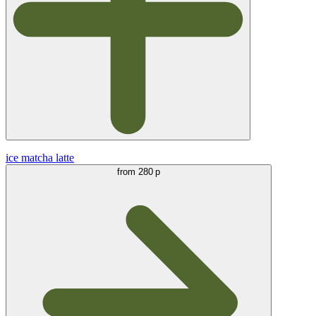
ice matcha latte
from
280 р