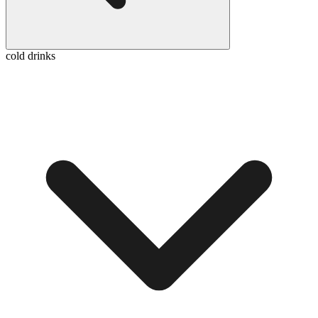
cold drinks