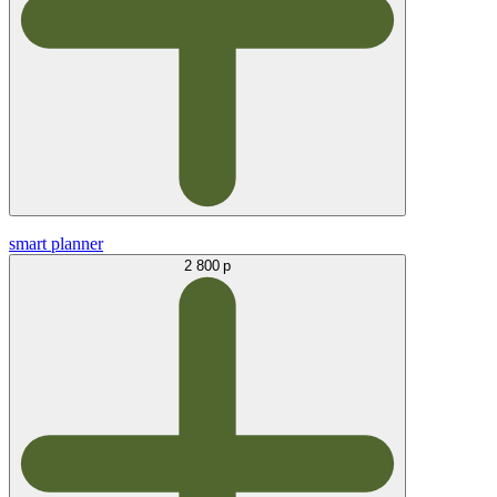
smart planner
2 800 р