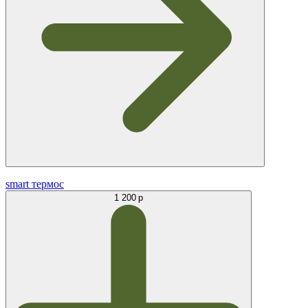
smart термос
1 200 р