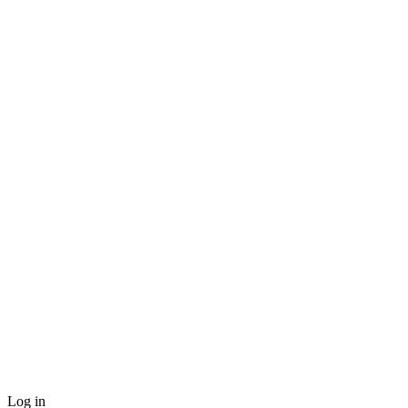
Log in