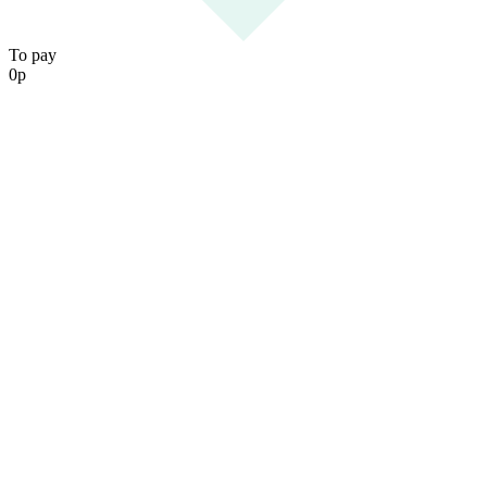
To pay
0
р