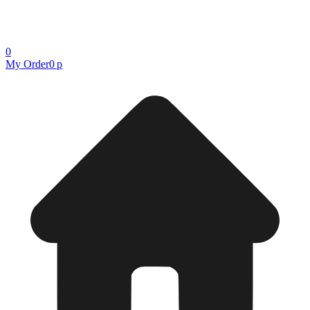
0
My Order
0 р