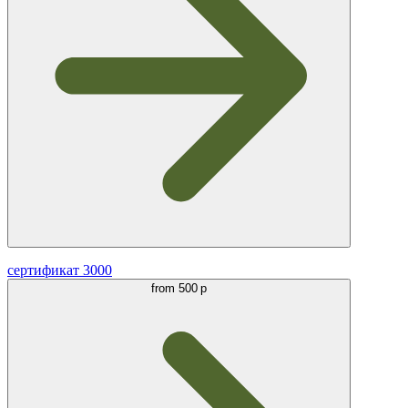
сертификат 3000
from
500 р