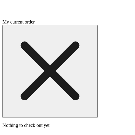
My current order
Nothing to check out yet