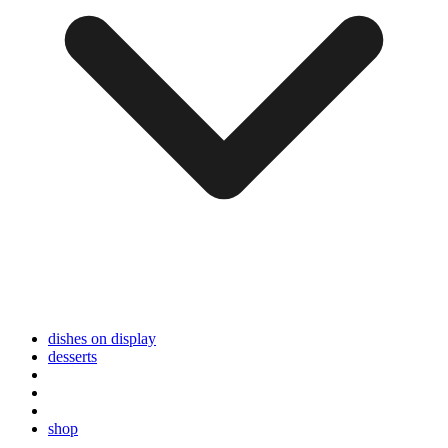
dishes on display
desserts
shop