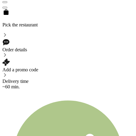
Pick the restaurant
Order details
Add a promo code
Delivery time
~60 min.