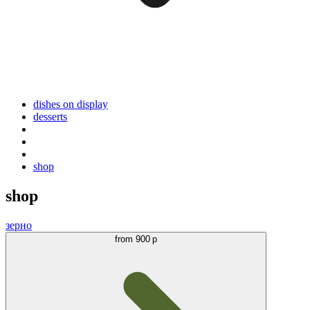
dishes on display
desserts
shop
shop
зерно
from
900 р