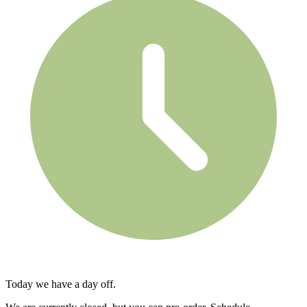
Today we have a day off.