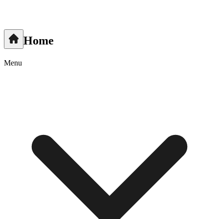
Home
Menu