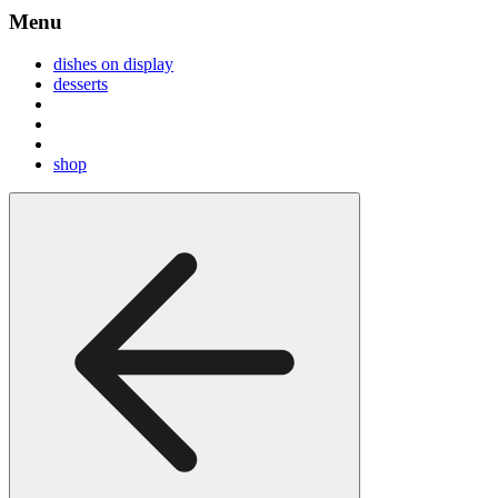
Menu
dishes on display
desserts
shop