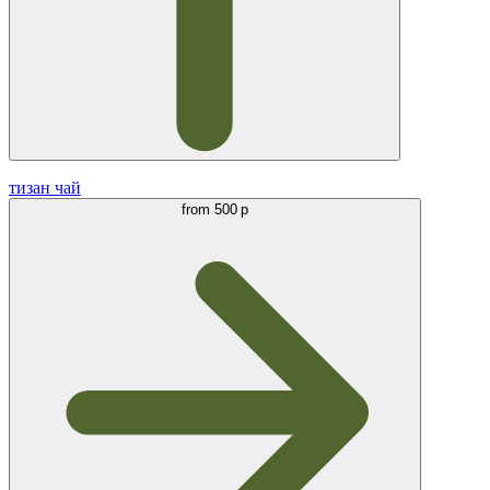
тизан чай
from
500 р