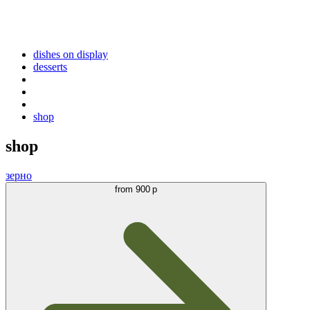
dishes on display
desserts
shop
shop
зерно
from
900 р