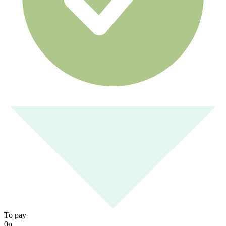
To pay
0
р