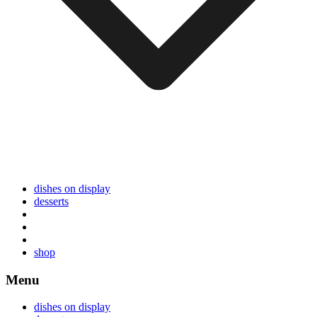
dishes on display
desserts
shop
Menu
dishes on display