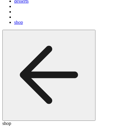
desserts
shop
shop