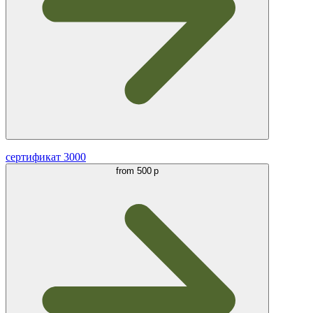
сертификат 3000
from
500 р