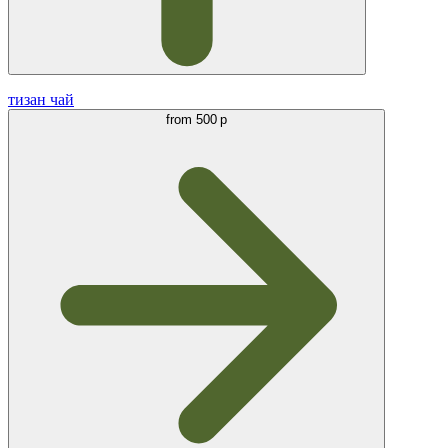
тизан чай
from
500 р