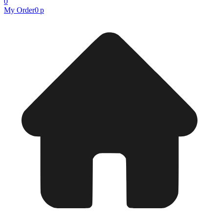
0
My Order
0 р