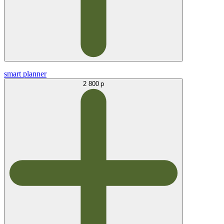
smart planner
2 800 р