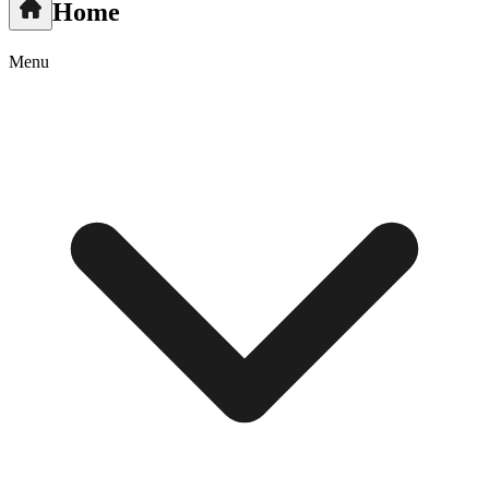
Home
Menu