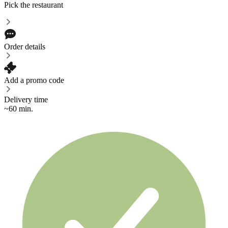
Pick the restaurant
Order details
Add a promo code
Delivery time
~60 min.