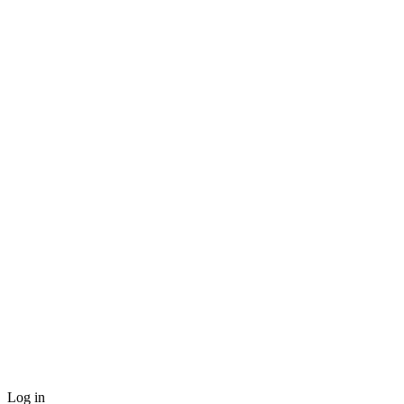
Log in