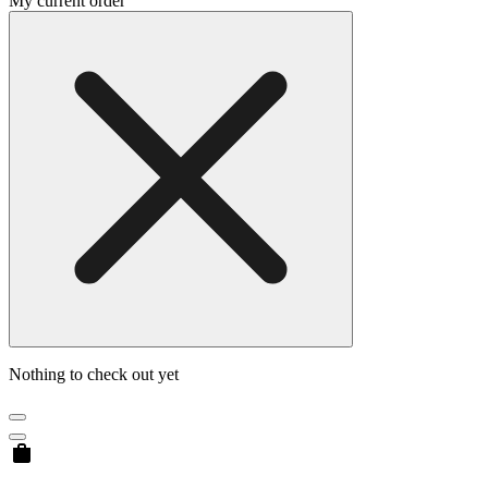
My current order
Nothing to check out yet