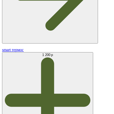
smart термос
1 200 р