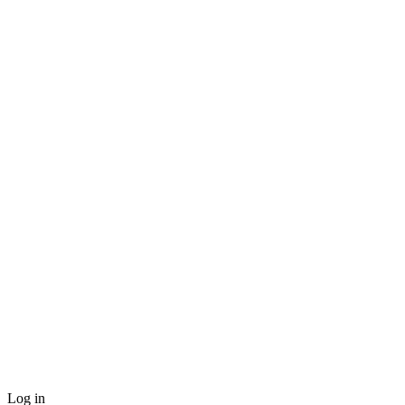
Log in