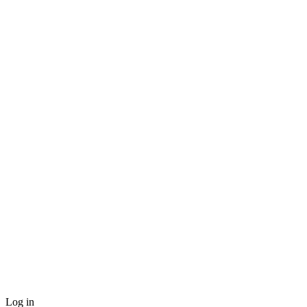
Log in