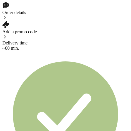
Order details
Add a promo code
Delivery time
~60 min.