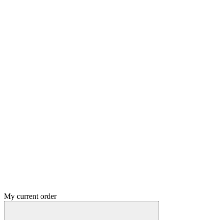
My current order