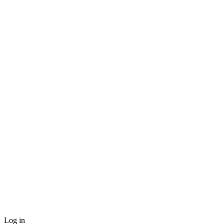
Log in