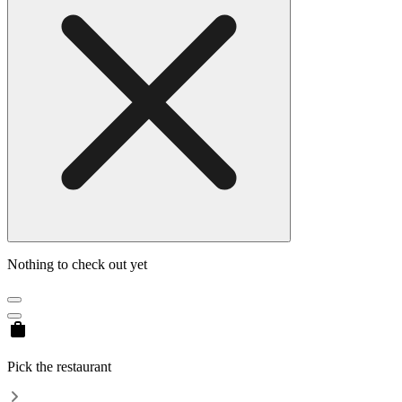
Nothing to check out yet
Pick the restaurant