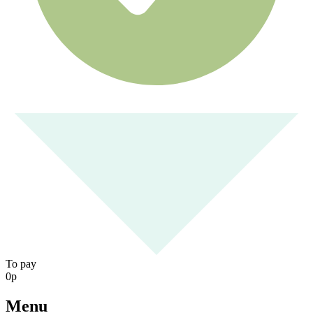
To pay
0
р
Menu