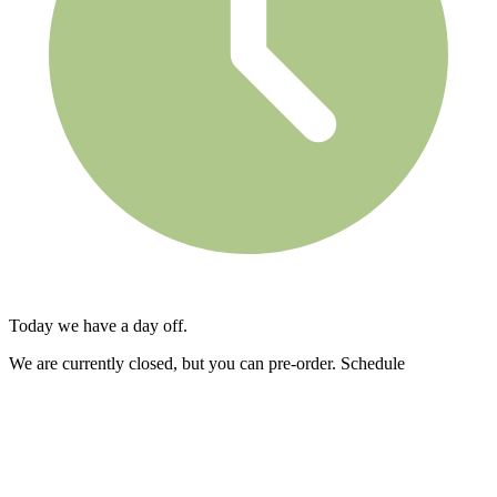
Today we have a day off.
We are currently closed, but you can pre-order.
Schedule