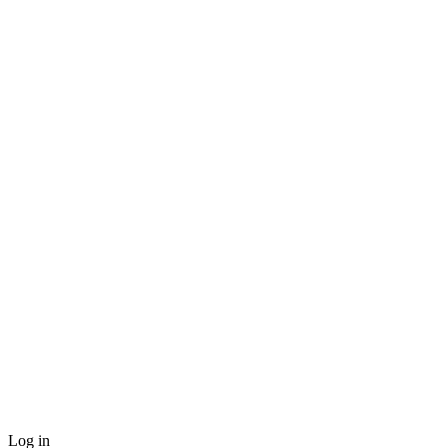
Log in