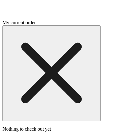
My current order
Nothing to check out yet