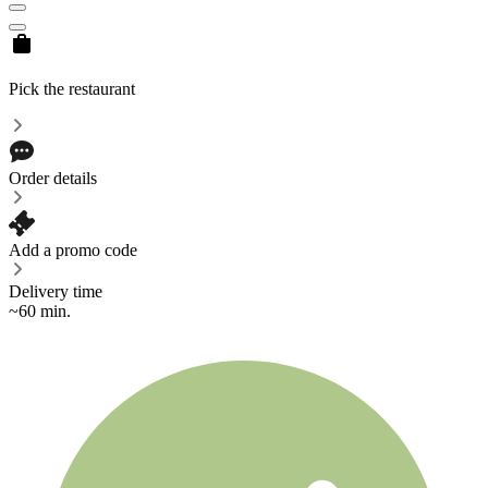
Pick the restaurant
Order details
Add a promo code
Delivery time
~60 min.