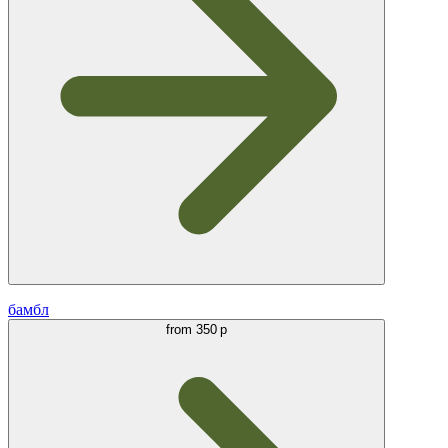
бамбл
from
350 р