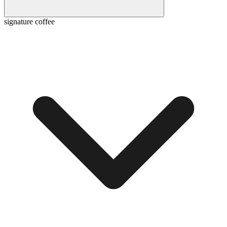
signature coffee