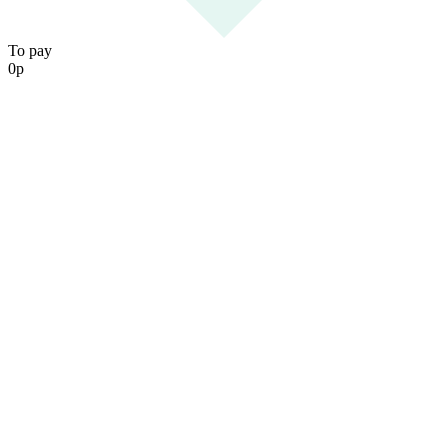
To pay
0
р