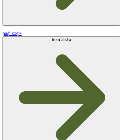
раф кофе
from
350 р