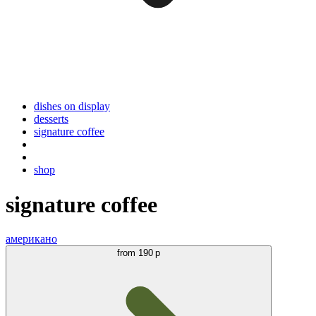
dishes on display
desserts
signature coffee
shop
signature coffee
американо
from
190 р