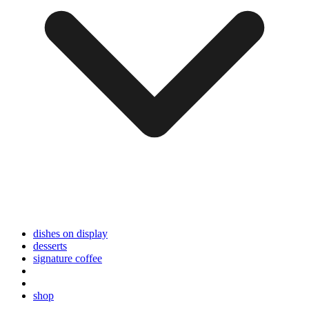
dishes on display
desserts
signature coffee
shop