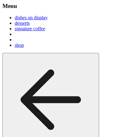
Menu
dishes on display
desserts
signature coffee
shop