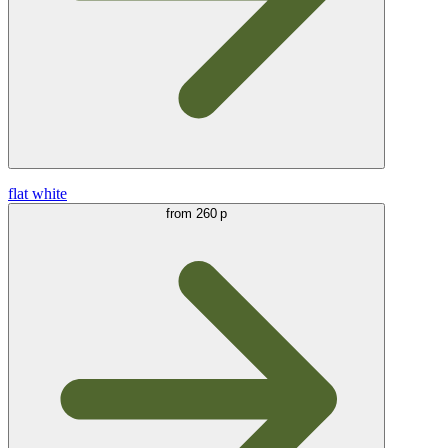
flat white
from
260 р