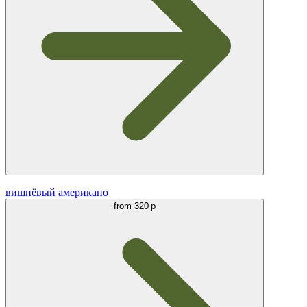
вишнёвый американо
from
320 р