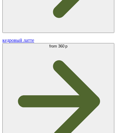
кедровый латте
from
360 р