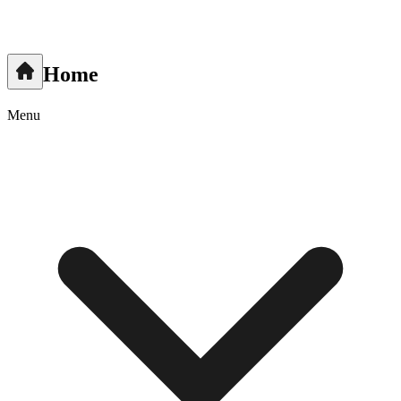
Home
Menu