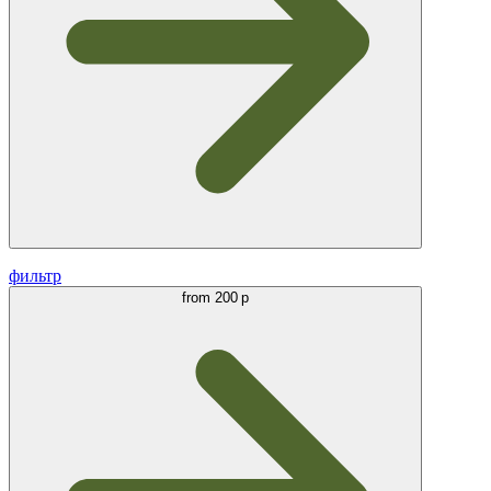
фильтр
from
200 р