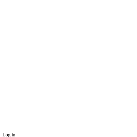
Log in