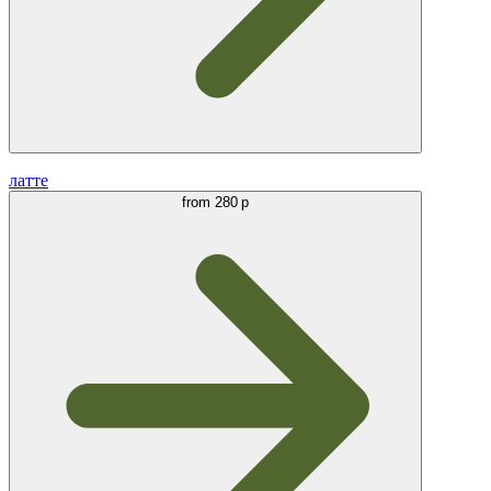
латте
from
280 р