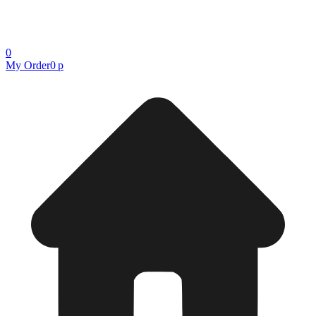
0
My Order
0 р