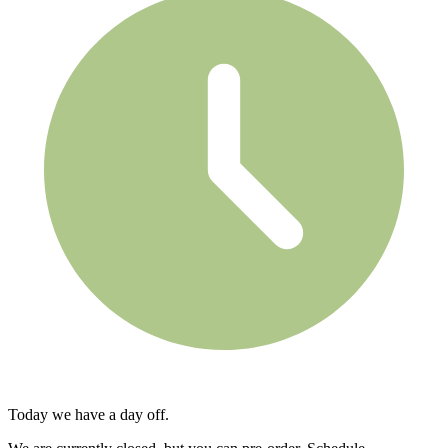
Today we have a day off.