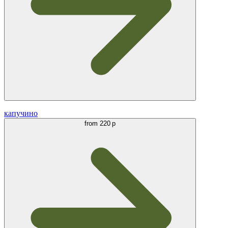
капучино
from
220 р