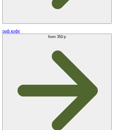
раф кофе
from
350 р