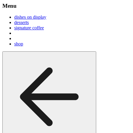
Menu
dishes on display
desserts
signature coffee
shop