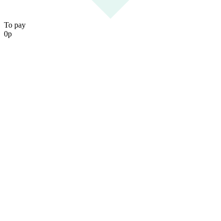
To pay
0
р