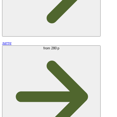
латте
from
280 р