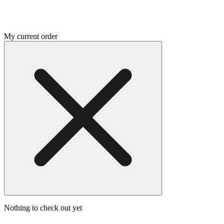
My current order
Nothing to check out yet