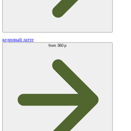
кедровый латте
from
360 р