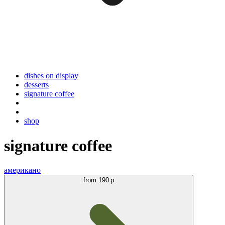
dishes on display
desserts
signature coffee
shop
signature coffee
американо
from
190 р