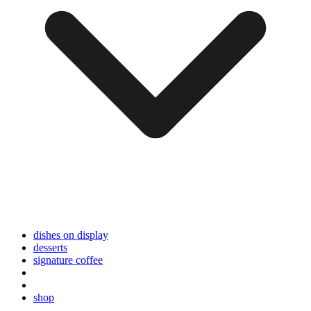
dishes on display
desserts
signature coffee
shop