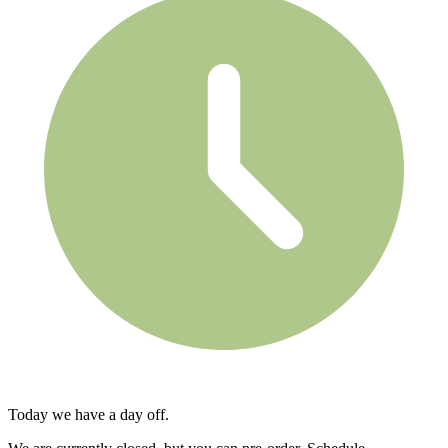
Today we have a day off.