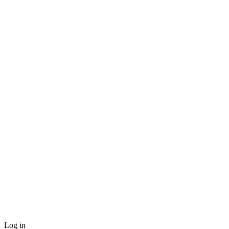
Log in