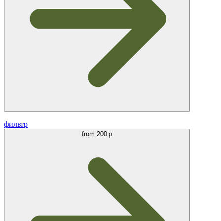
фильтр
from
200 р