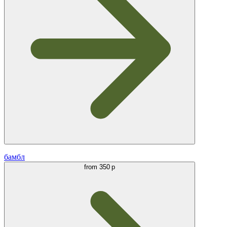
бамбл
from
350 р