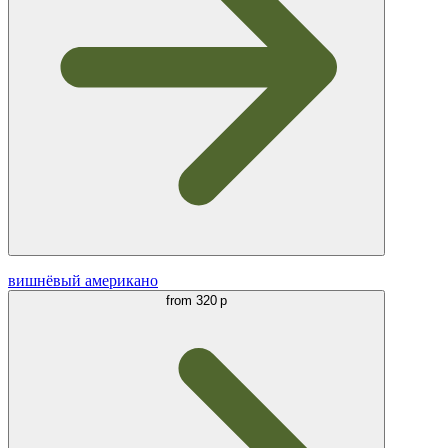
вишнёвый американо
from
320 р