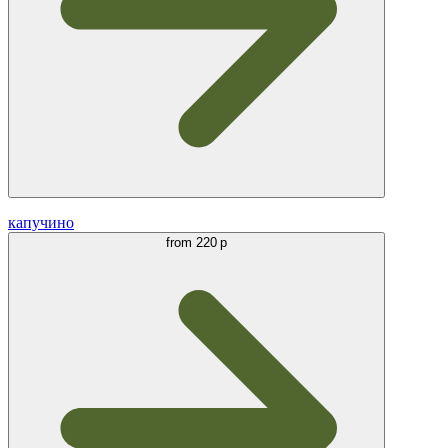
капучино
from
220 р