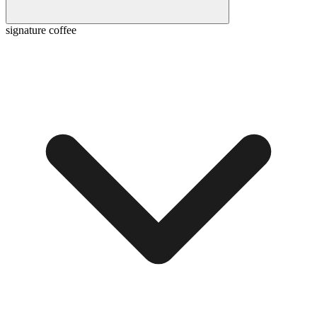
signature coffee