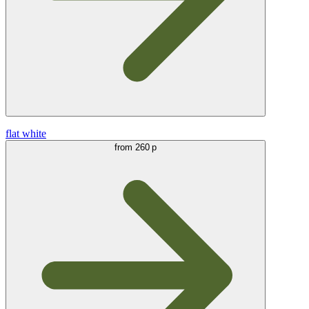
flat white
from
260 р