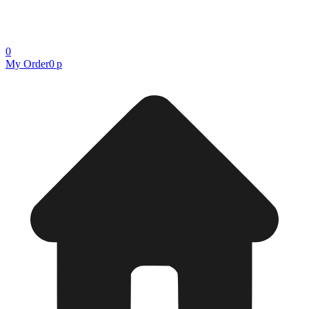
0
My Order
0 р