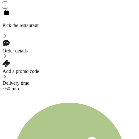
Pick the restaurant
Order details
Add a promo code
Delivery time
~60 min.