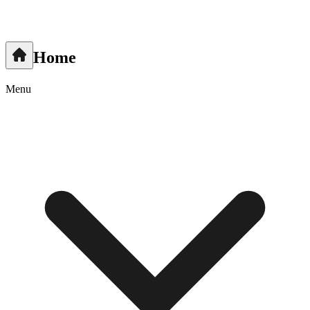
Home
Menu