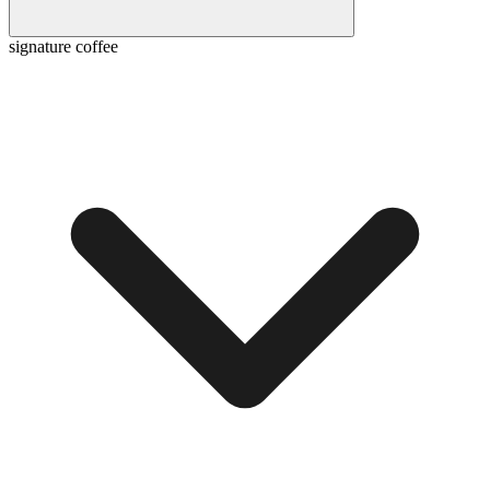
signature coffee