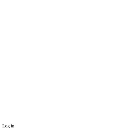
Log in