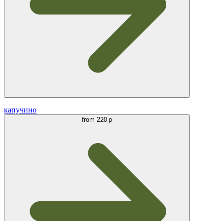
капучино
from
220 р