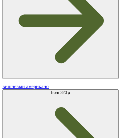
вишнёвый американо
from
320 р