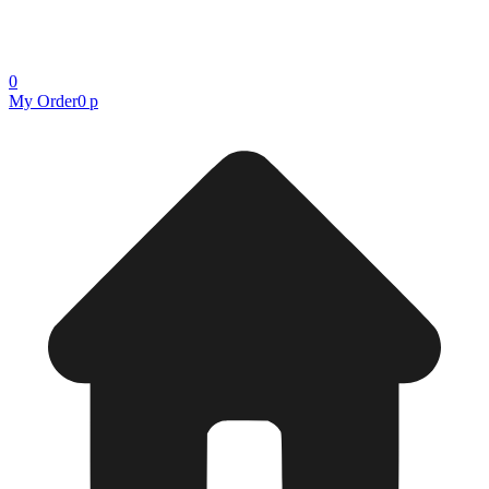
0
My Order
0 р