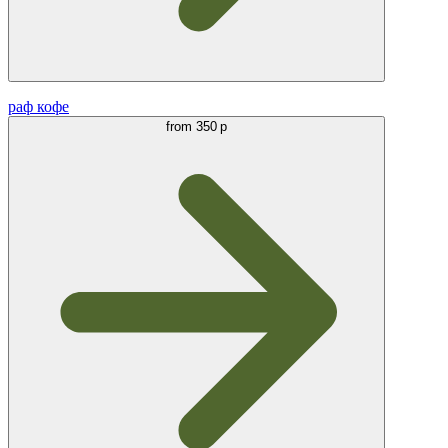
раф кофе
from
350 р