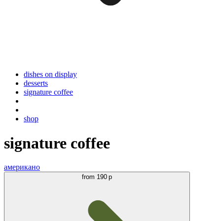
dishes on display
desserts
signature coffee
shop
signature coffee
американо
from
190 р