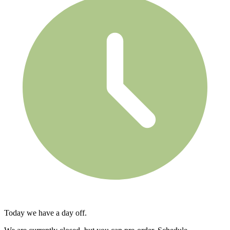
Today we have a day off.