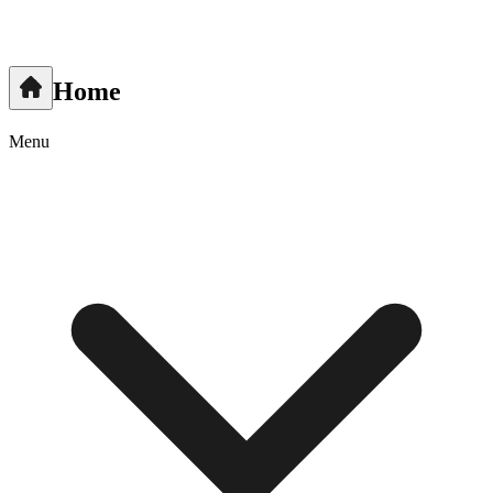
Home
Menu