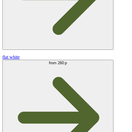
flat white
from
260 р