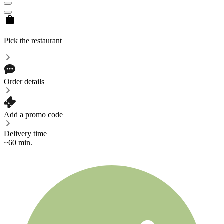
Pick the restaurant
Order details
Add a promo code
Delivery time
~60 min.