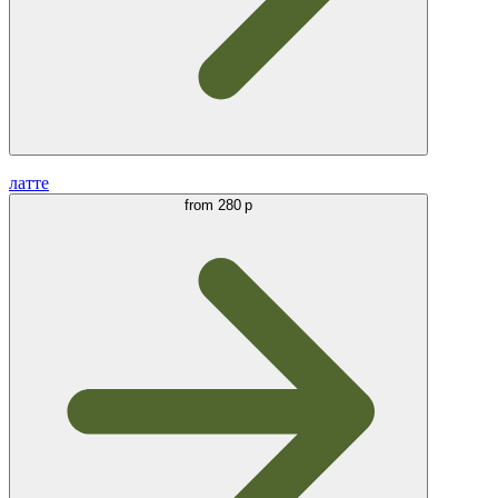
латте
from
280 р