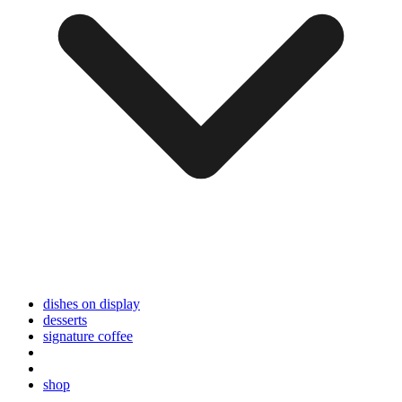
dishes on display
desserts
signature coffee
shop