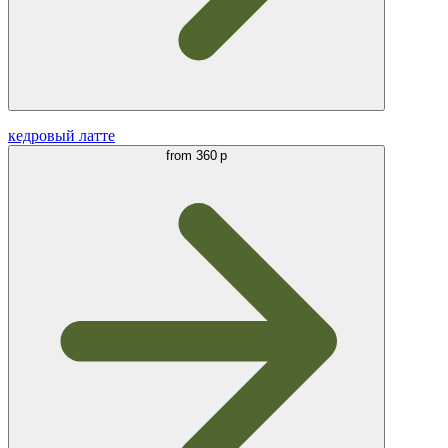
кедровый латте
from
360 р