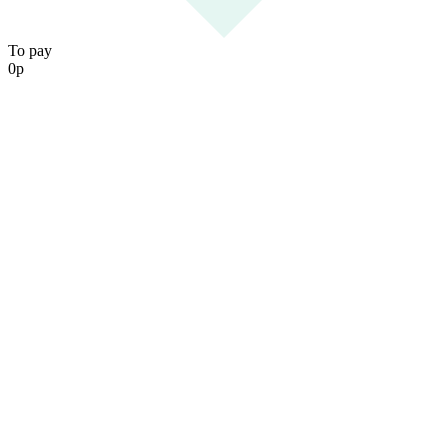
To pay
0
р