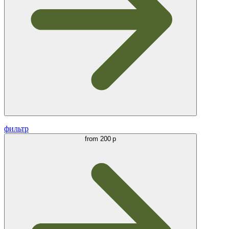
фильтр
from
200 р