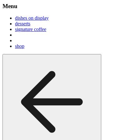
Menu
dishes on display
desserts
signature coffee
shop