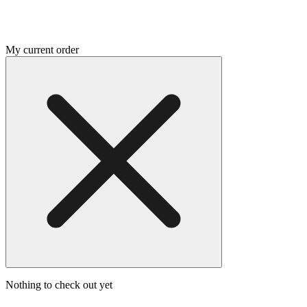
My current order
Nothing to check out yet