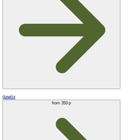
бамбл
from
350 р